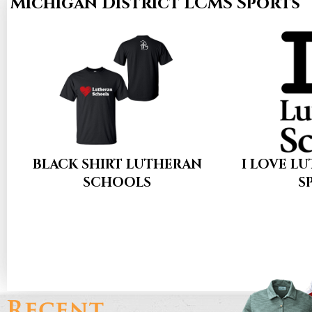
Michigan District LCMS Sports
BLACK SHIRT LUTHERAN
I LOVE L
SCHOOLS
S