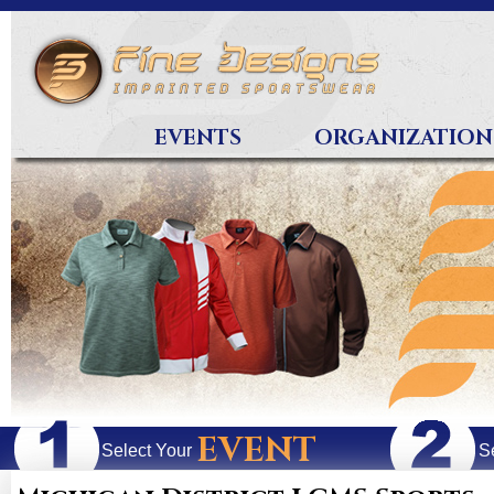
EVENTS
ORGANIZATION
EVENT
Select Your
S