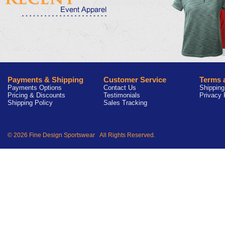
Payments & Shipping
Customer Service
Terms 
Payments Options
Contact Us
Shipping
Pricing & Discounts
Testimonials
Privacy 
Shipping Policy
Sales Tracking
© 2026 Fine Design Sportswear All Rights Reserved.