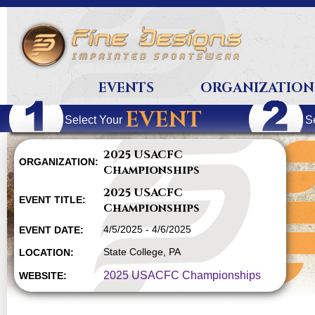
EVENTS
ORGANIZATION
EVENT
Select Your
S
2025 USACFC
ORGANIZATION:
Championships
2025 USACFC
EVENT TITLE:
Championships
4/5/2025 - 4/6/2025
EVENT DATE:
State College, PA
LOCATION:
2025 USACFC Championships
WEBSITE: