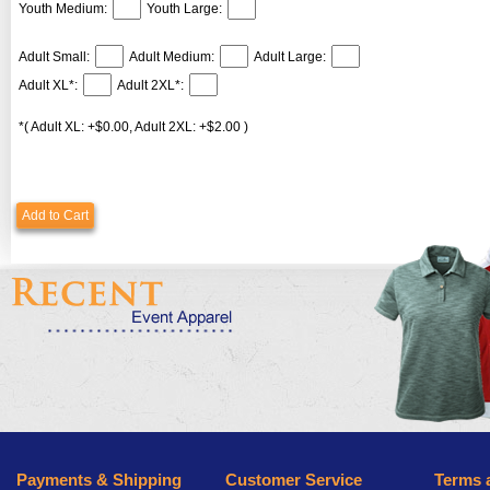
Youth Medium:
Youth Large:
Adult Small:
Adult Medium:
Adult Large:
Adult XL*:
Adult 2XL*:
*( Adult XL: +$0.00, Adult 2XL: +$2.00 )
Add to Cart
Payments & Shipping
Customer Service
Terms 