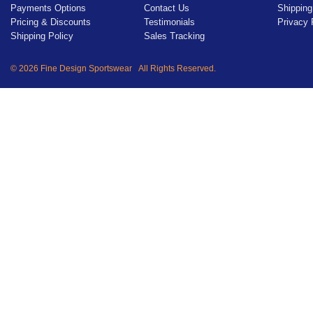
Payments Options
Contact Us
Shipping
Pricing & Discounts
Testimonials
Privacy 
Shipping Policy
Sales Tracking
© 2026 Fine Design Sportswear All Rights Reserved.