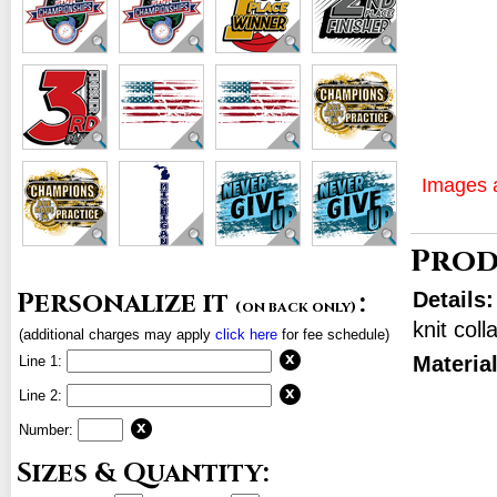
Images a
Prod
Personalize it
:
Details
(on back only)
knit col
(additional charges may apply
click here
for fee schedule)
Materia
Line 1:
Line 2:
Number:
Sizes & Quantity: