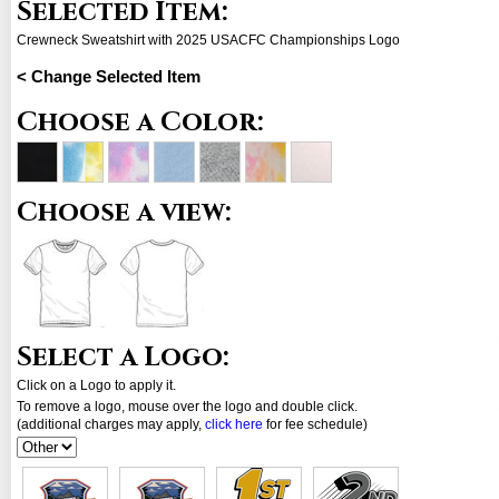
Selected Item:
Crewneck Sweatshirt with 2025 USACFC Championships Logo
< Change Selected Item
Choose a Color:
Choose a view:
Select a Logo:
Click on a Logo to apply it.
To remove a logo, mouse over the logo and double click.
(additional charges may apply,
click here
for fee schedule)