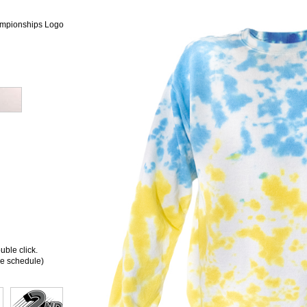
mpionships Logo
ble click.
ee schedule)