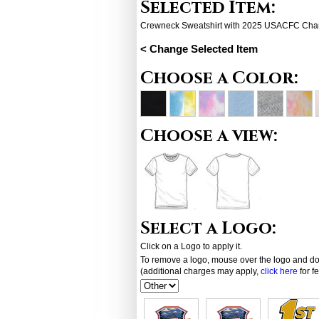
Selected Item:
Crewneck Sweatshirt with 2025 USACFC Cha
< Change Selected Item
Choose a Color:
Choose a view:
Select a Logo:
Click on a Logo to apply it.
To remove a logo, mouse over the logo and dou
(additional charges may apply,
click here
for f