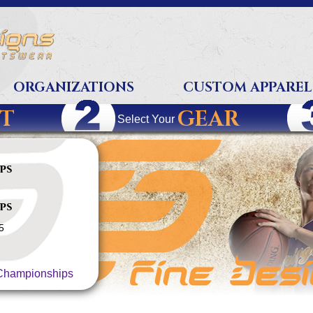
ORGANIZATIONS
CUSTOM APPAREL
T
GEAR
Select Your
ps
ps
5
hampionships