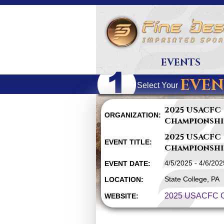
EVENTS
EVEN
Select Your
2025 USACFC
ORGANIZATION:
Championshi
2025 USACFC
EVENT TITLE:
Championshi
4/5/2025 - 4/6/202
EVENT DATE:
State College, PA
LOCATION:
2025 USACFC C
WEBSITE: