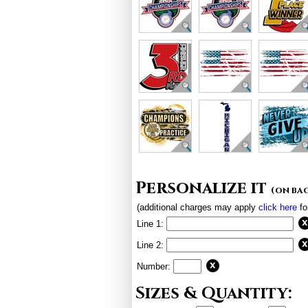
Personalize it
(on ba
(additional charges may apply
click here
fo
Line 1:
Line 2:
Number:
Sizes & Quantity: