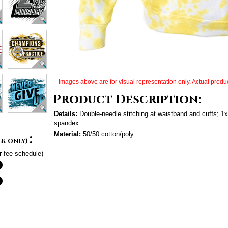
Images above are for visual representation only. Actual produc
Product Description:
Details:
Double-needle stitching at waistband and cuffs; 1x1
spandex
Material:
50/50 cotton/poly
:
ck only)
r fee schedule)