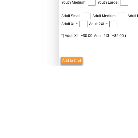
Youth Medium:
Youth Large:
Adult Small:
Adult Medium:
Adult 
Adult XL*:
Adult 2XL*:
*( Adult XL: +$0.00, Adult 2XL: +$2.00 )
Add to Cart
Payments & Shipping
Custome