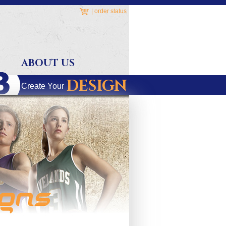
|
order status
ABOUT US
DESIGN
Create Your