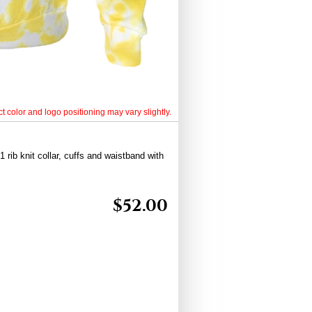
t color and logo positioning may vary slightly.
 rib knit collar, cuffs and waistband with
$
52.00