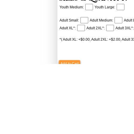
Youth Medium:
Youth Large:
Adult Small:
Adult Medium:
Adult 
Adult XL*:
Adult 2XL*:
Adult 3XL*:
*( Adult XL: +$0.00, Adult 2XL: +$2.00, Adult 3
Add to Cart