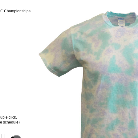
CFC Championships
ble click.
ee schedule)