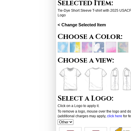
Selected Item:
Tie-Dye Short Sleeve T-shirt with 2025 USA
Logo
< Change Selected Item
Choose a Color:
Choose a view:
Select a Logo:
Click on a Logo to apply it.
To remove a logo, mouse over the logo and dou
(additional charges may apply,
click here
for f