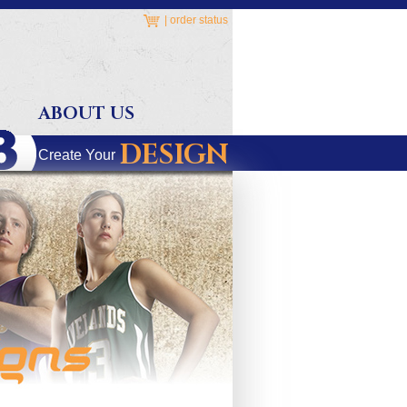
|
order status
ABOUT US
DESIGN
Create Your