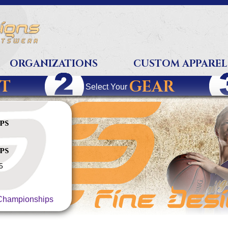
ORGANIZATIONS
CUSTOM APPAREL
T
GEAR
Select Your
ps
ps
5
hampionships