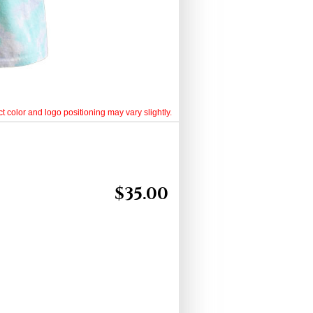
t color and logo positioning may vary slightly.
$
35.00