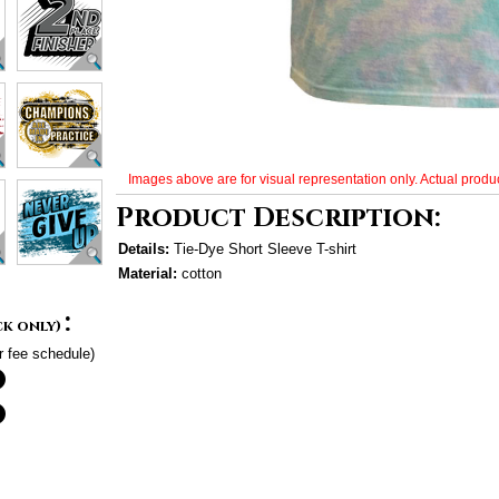
Images above are for visual representation only. Actual produc
Product Description:
Details:
Tie-Dye Short Sleeve T-shirt
Material:
cotton
:
ck only)
r fee schedule)