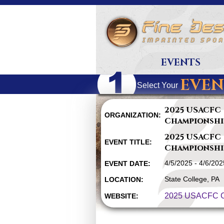
EVENTS
EVEN
Select Your
2025 USACFC
ORGANIZATION:
Championshi
2025 USACFC
EVENT TITLE:
Championshi
4/5/2025 - 4/6/202
EVENT DATE:
State College, PA
LOCATION:
2025 USACFC C
WEBSITE: