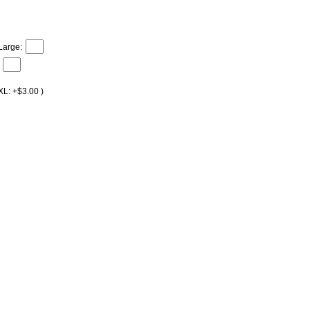
Large:
XL: +$3.00 )