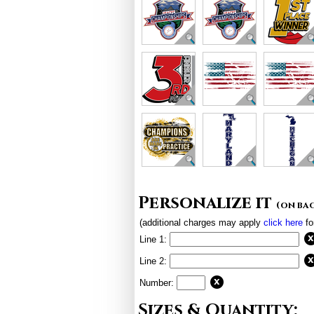
Personalize it
(on ba
(additional charges may apply
click here
fo
Line 1:
Line 2:
Number:
Sizes & Quantity: