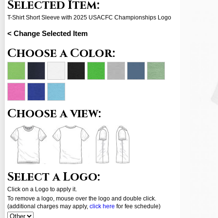
Selected Item:
T-Shirt Short Sleeve with 2025 USACFC Championships Logo
< Change Selected Item
Choose a Color:
Choose a view:
Select a Logo:
Click on a Logo to apply it.
To remove a logo, mouse over the logo and double click.
(additional charges may apply,
click here
for fee schedule)