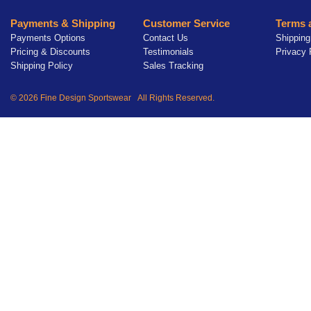
Payments & Shipping
Customer Service
Terms 
Payments Options
Contact Us
Shipping
Pricing & Discounts
Testimonials
Privacy 
Shipping Policy
Sales Tracking
© 2026 Fine Design Sportswear All Rights Reserved.