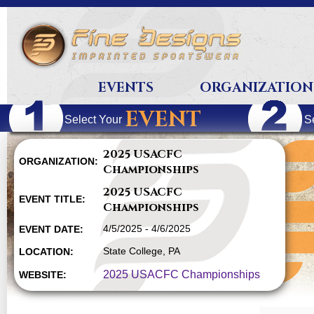
EVENTS
ORGANIZATION
EVENT
Select Your
S
2025 USACFC
ORGANIZATION:
Championships
2025 USACFC
EVENT TITLE:
Championships
4/5/2025 - 4/6/2025
EVENT DATE:
State College, PA
LOCATION:
2025 USACFC Championships
WEBSITE: