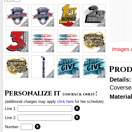
Images a
Prod
Details
Coverse
Personalize it
:
(on back only)
Materia
(additional charges may apply
click here
for fee schedule)
Line 1:
Line 2:
Number: