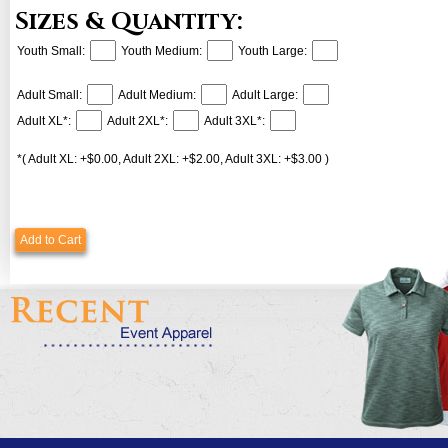
Sizes & Quantity:
Youth Small:
Youth Medium:
Youth Large:
Adult Small:
Adult Medium:
Adult Large:
Adult XL*:
Adult 2XL*:
Adult 3XL*:
*( Adult XL: +$0.00, Adult 2XL: +$2.00, Adult 3XL: +$3.00 )
Add to Cart