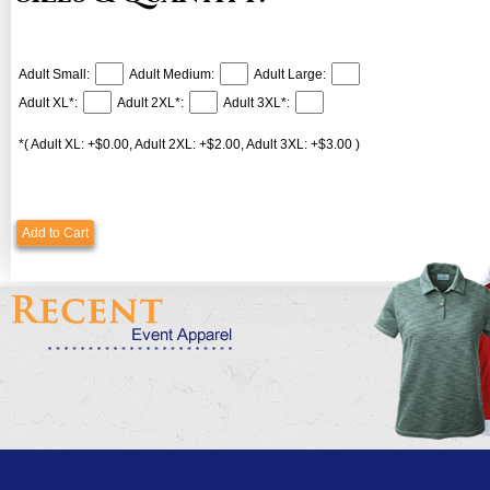
Adult Small:
Adult Medium:
Adult Large:
Adult XL*:
Adult 2XL*:
Adult 3XL*:
*( Adult XL: +$0.00, Adult 2XL: +$2.00, Adult 3XL: +$3.00 )
Add to Cart