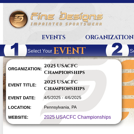
EVENTS
ORGANIZATION
EVENT
Select Your
S
2025 USACFC
ORGANIZATION:
Championships
2025 USACFC
EVENT TITLE:
Championships
4/5/2025 - 4/6/2025
EVENT DATE:
Pennsylvania, PA
LOCATION:
2025 USACFC Championships
WEBSITE: