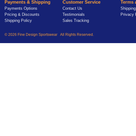
Payments & Shipping
Customer Service
Terms 
Payments Options
Contact Us
Shipping
Pricing & Discounts
Testimonials
Privacy 
Shipping Policy
Sales Tracking
© 2026 Fine Design Sportswear All Rights Reserved.