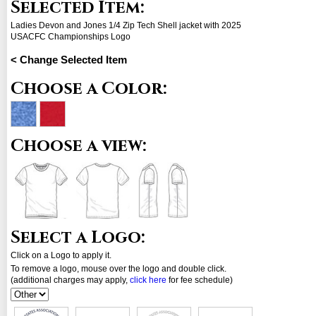
Selected Item:
Ladies Devon and Jones 1/4 Zip Tech Shell jacket with 2025
USACFC Championships Logo
< Change Selected Item
Choose a Color:
Choose a view:
Select a Logo:
Click on a Logo to apply it.
To remove a logo, mouse over the logo and double click.
(additional charges may apply,
click here
for fee schedule)