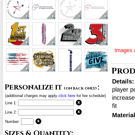
Images a
Prod
Details
Personalize it
:
(on back only)
player p
(additional charges may apply
click here
for fee schedule)
increase
Line 1:
fit
Line 2:
Materia
Number:
Sizes & Quantity: