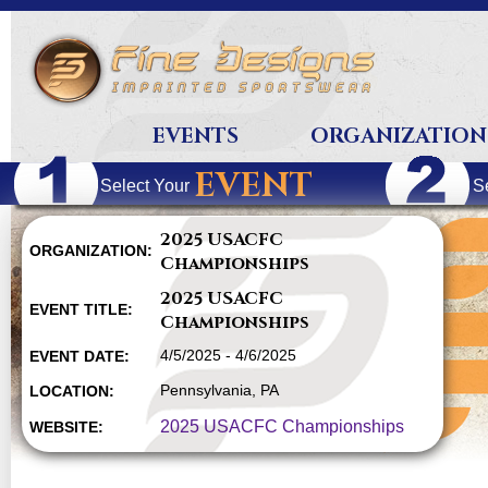
EVENTS
ORGANIZATION
EVENT
Select Your
S
2025 USACFC
ORGANIZATION:
Championships
2025 USACFC
EVENT TITLE:
Championships
4/5/2025 - 4/6/2025
EVENT DATE:
Pennsylvania, PA
LOCATION:
2025 USACFC Championships
WEBSITE: