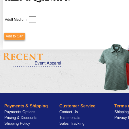
Adult Medium:
Add to Cart
Payments & Shipping
Customer Service
Terms 
Payments Options
Contact Us
Shipping
Pricing & Discounts
Testimonials
Privacy 
Shipping Policy
Sales Tracking