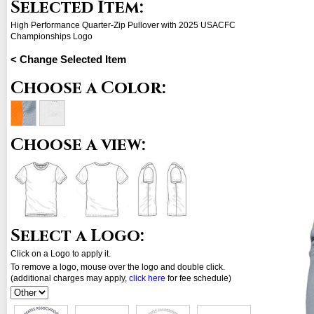
Selected Item:
High Performance Quarter-Zip Pullover with 2025 USACFC
Championships Logo
< Change Selected Item
Choose a Color:
Choose a view:
Select a Logo:
Click on a Logo to apply it.
To remove a logo, mouse over the logo and double click.
(additional charges may apply,
click here
for fee schedule)