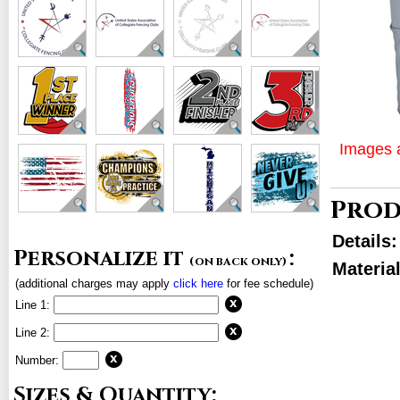
Images a
Prod
Details
Personalize it
:
(on back only)
Material
(additional charges may apply
click here
for fee schedule)
Line 1:
Line 2:
Number:
Sizes & Quantity: