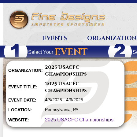
EVENTS
ORGANIZATION
EVENT
Select Your
S
2025 USACFC
ORGANIZATION:
Championships
2025 USACFC
EVENT TITLE:
Championships
4/5/2025 - 4/6/2025
EVENT DATE:
Pennsylvania, PA
LOCATION:
2025 USACFC Championships
WEBSITE: