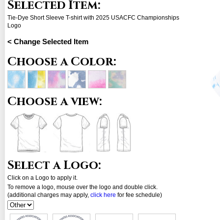
Selected Item:
Tie-Dye Short Sleeve T-shirt with 2025 USACFC Championships
Logo
< Change Selected Item
Choose a Color:
Choose a view:
Select a Logo:
Click on a Logo to apply it.
To remove a logo, mouse over the logo and double click.
(additional charges may apply,
click here
for fee schedule)