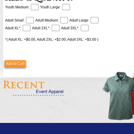
Youth Medium:
Youth Large:
Adult Small:
Adult Medium:
Adult Large:
Adult XL*:
Adult 2XL*:
Adult 3XL*:
*( Adult XL: +$0.00, Adult 2XL: +$2.00, Adult 3XL: +$3.00 )
Add to Cart