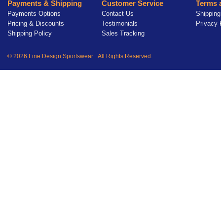
Payments & Shipping
Customer Service
Terms 
Payments Options
Contact Us
Shipping
Pricing & Discounts
Testimonials
Privacy 
Shipping Policy
Sales Tracking
© 2026 Fine Design Sportswear All Rights Reserved.