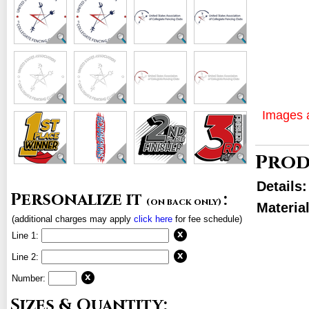
Images a
Prod
Details
Personalize it
:
(on back only)
Materia
(additional charges may apply
click here
for fee schedule)
Line 1:
Line 2:
Number:
Sizes & Quantity: