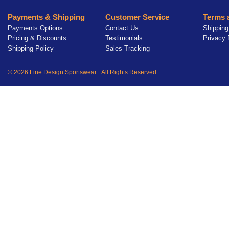
Payments & Shipping
Customer Service
Terms 
Payments Options
Contact Us
Shipping
Pricing & Discounts
Testimonials
Privacy 
Shipping Policy
Sales Tracking
© 2026 Fine Design Sportswear All Rights Reserved.