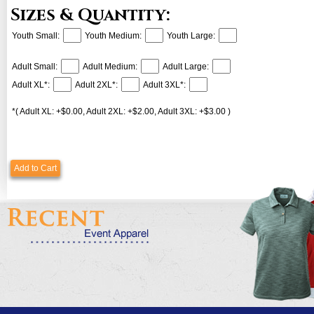
Sizes & Quantity:
Youth Small:
Youth Medium:
Youth Large:
Adult Small:
Adult Medium:
Adult Large:
Adult XL*:
Adult 2XL*:
Adult 3XL*:
*( Adult XL: +$0.00, Adult 2XL: +$2.00, Adult 3XL: +$3.00 )
Add to Cart