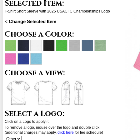
Selected Item:
T-Shirt Short Sleeve with 2025 USACFC Championships Logo
< Change Selected Item
Choose a Color:
Choose a view:
Select a Logo:
Click on a Logo to apply it.
To remove a logo, mouse over the logo and double click.
(additional charges may apply,
click here
for fee schedule)