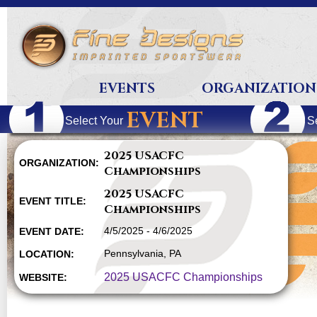
EVENTS
ORGANIZATION
EVENT
Select Your
S
2025 USACFC
ORGANIZATION:
Championships
2025 USACFC
EVENT TITLE:
Championships
4/5/2025 - 4/6/2025
EVENT DATE:
Pennsylvania, PA
LOCATION:
2025 USACFC Championships
WEBSITE: