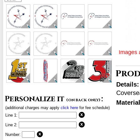
Images a
Prod
Details
Coverse
Personalize it
:
(on back only)
Materia
(additional charges may apply
click here
for fee schedule)
Line 1:
Line 2:
Number: