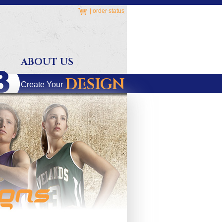
|
order status
ABOUT US
DESIGN
Create Your