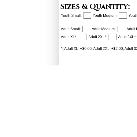
Sizes & Quantity:
Youth Small:
Youth Medium:
Yout
Adult Small:
Adult Medium:
Adult 
Adult XL*:
Adult 2XL*:
Adult 3XL*:
*( Adult XL: +$0.00, Adult 2XL: +$2.00, Adult 3
Add to Cart