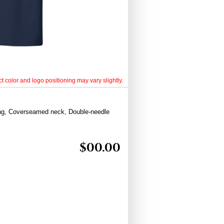
t color and logo positioning may vary slightly.
ing, Coverseamed neck, Double-needle
$
00.00