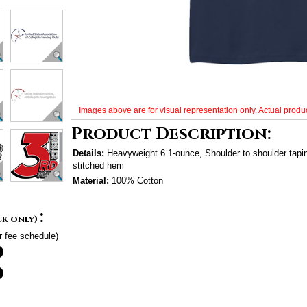
Images above are for visual representation only. Actual produc
Product Description:
Details:
Heavyweight 6.1-ounce, Shoulder to shoulder tap
stitched hem
Material:
100% Cotton
:
ck only)
r fee schedule)