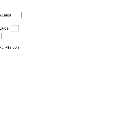
h Large:
Large:
XL: +$3.00 )