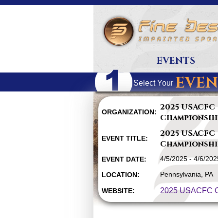
EVENTS
EVEN
Select Your
2025 USACFC
ORGANIZATION:
Championshi
2025 USACFC
EVENT TITLE:
Championshi
4/5/2025 - 4/6/202
EVENT DATE:
Pennsylvania, PA
LOCATION:
2025 USACFC C
WEBSITE: