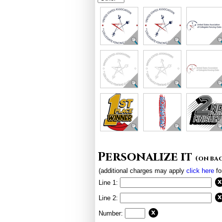
Personalize it
(on ba
(additional charges may apply
click here
fo
Line 1:
Line 2:
Number: