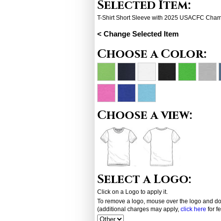
Selected Item:
T-Shirt Short Sleeve with 2025 USACFC Cha
< Change Selected Item
Choose a Color:
Choose a view:
Select a Logo:
Click on a Logo to apply it.
To remove a logo, mouse over the logo and dou
(additional charges may apply,
click here
for f