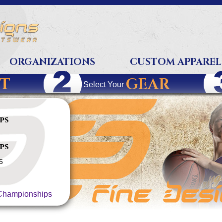
ORGANIZATIONS
CUSTOM APPAREL
T
GEAR
Select Your
ps
ps
5
hampionships