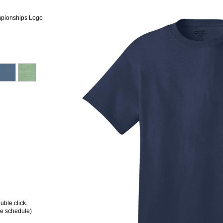
mpionships Logo
ble click.
ee schedule)