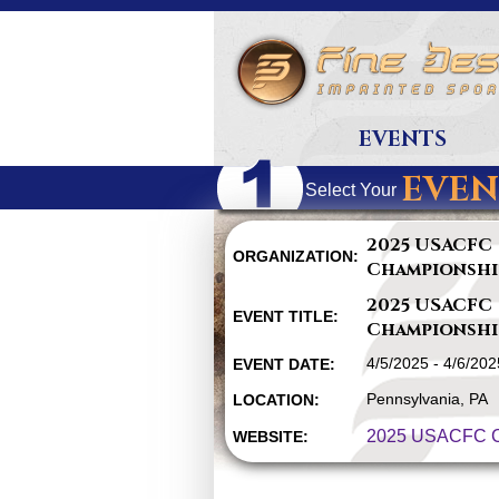
EVENTS
EVEN
Select Your
2025 USACFC
ORGANIZATION:
Championshi
2025 USACFC
EVENT TITLE:
Championshi
4/5/2025 - 4/6/202
EVENT DATE:
Pennsylvania, PA
LOCATION:
2025 USACFC C
WEBSITE: