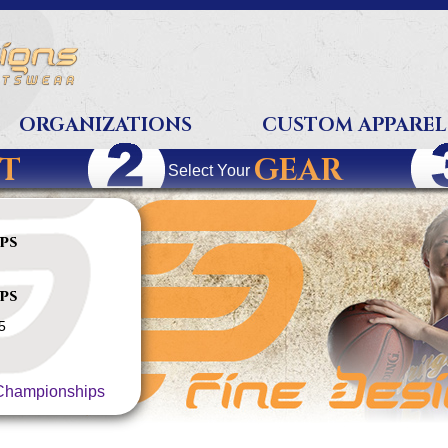
ORGANIZATIONS
CUSTOM APPAREL
T
GEAR
Select Your
ps
ps
5
hampionships