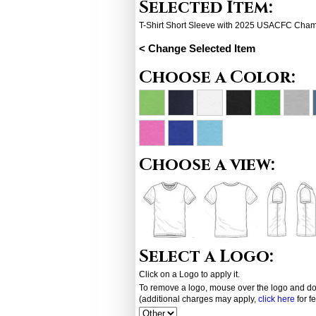
Selected Item:
T-Shirt Short Sleeve with 2025 USACFC Cha
< Change Selected Item
Choose a Color:
Choose a view:
Select a Logo:
Click on a Logo to apply it.
To remove a logo, mouse over the logo and dou
(additional charges may apply,
click here
for f