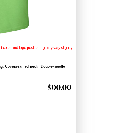
t color and logo positioning may vary slightly.
ing, Coverseamed neck, Double-needle
$
00.00