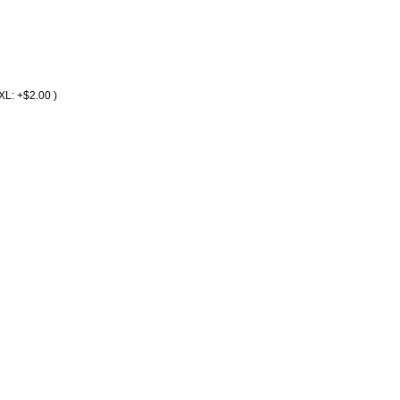
2XL: +$2.00 )
r Service
Terms and Conditions