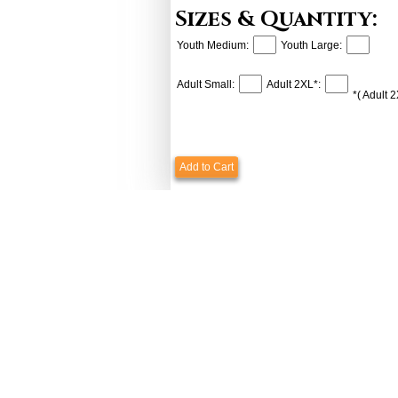
Sizes & Quantity:
Youth Medium:
Youth Large:
Adult Small:
Adult 2XL*:
*( Adult 
Add to Cart
Payments & Shipping
Custome