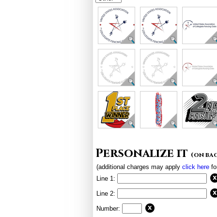
Personalize it
(on ba
(additional charges may apply
click here
fo
Line 1:
Line 2:
Number: