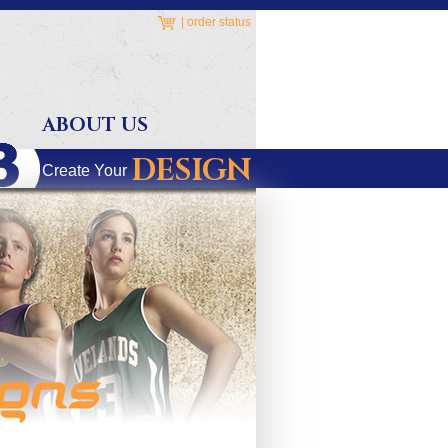
|
order status
ABOUT US
DESIGN
Create Your