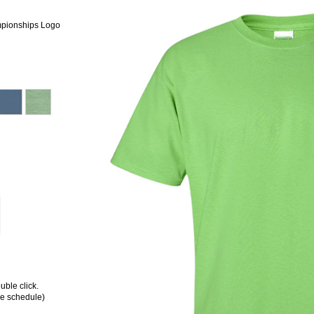
mpionships Logo
ble click.
ee schedule)