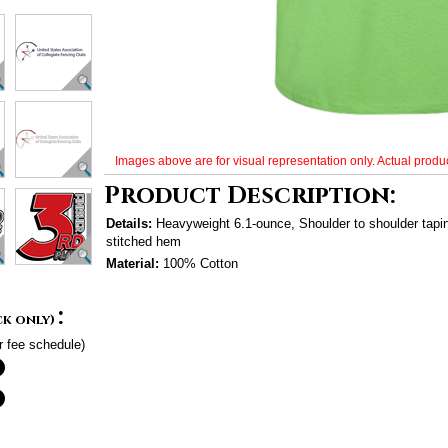
Images above are for visual representation only. Actual produc
Product Description:
Details:
Heavyweight 6.1-ounce, Shoulder to shoulder tap
stitched hem
Material:
100% Cotton
:
ck only)
r fee schedule)