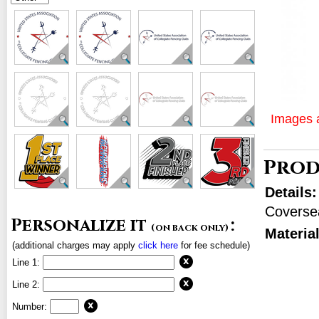
Images a
Prod
Details
Coverse
Personalize it
:
(on back only)
Materia
(additional charges may apply
click here
for fee schedule)
Line 1:
Line 2:
Number: