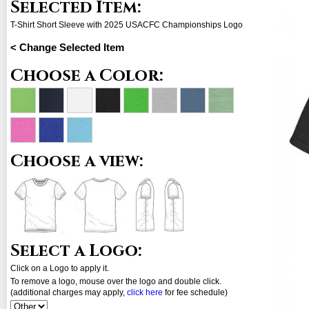
Selected Item:
T-Shirt Short Sleeve with 2025 USACFC Championships Logo
< Change Selected Item
Choose a Color:
Choose a view:
Select a Logo:
Click on a Logo to apply it.
To remove a logo, mouse over the logo and double click.
(additional charges may apply,
click here
for fee schedule)