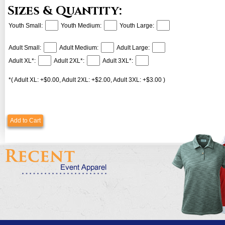
Sizes & Quantity:
Youth Small:
Youth Medium:
Youth Large:
Adult Small:
Adult Medium:
Adult Large:
Adult XL*:
Adult 2XL*:
Adult 3XL*:
*( Adult XL: +$0.00, Adult 2XL: +$2.00, Adult 3XL: +$3.00 )
Add to Cart