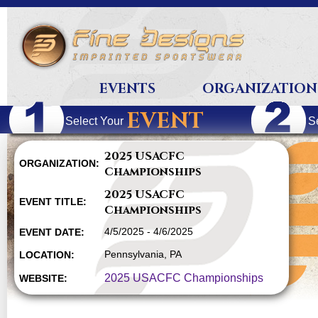
EVENTS
ORGANIZATION
EVENT
Select Your
S
2025 USACFC
ORGANIZATION:
Championships
2025 USACFC
EVENT TITLE:
Championships
4/5/2025 - 4/6/2025
EVENT DATE:
Pennsylvania, PA
LOCATION:
2025 USACFC Championships
WEBSITE: