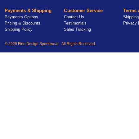
Payments & Shipping
Customer Service
Terms 
Payments Options
Contact Us
Shipping
Pricing & Discounts
Testimonials
Privacy 
Shipping Policy
Sales Tracking
© 2026 Fine Design Sportswear All Rights Reserved.