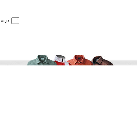
Large:
r Service
Terms and Conditions
s
Shipping & Returns
als
Privacy Policy