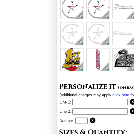
Personalize it
(on ba
(additional charges may apply
click here
fo
Line 1:
Line 2:
Number:
Sizes & Quantity: