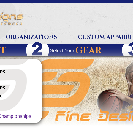
ORGANIZATIONS
CUSTOM APPAREL
T
GEAR
Select Your
ps
ps
5
hampionships