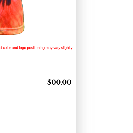
t color and logo positioning may vary slightly.
$
00.00