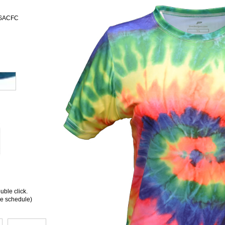
 USACFC
ble click.
ee schedule)