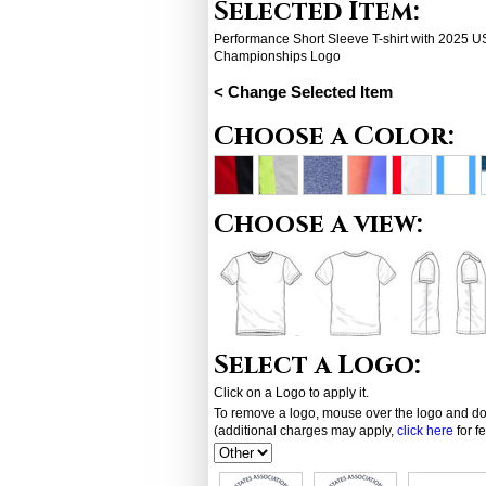
Selected Item:
Performance Short Sleeve T-shirt with 2025
Championships Logo
< Change Selected Item
Choose a Color:
Choose a view:
Select a Logo:
Click on a Logo to apply it.
To remove a logo, mouse over the logo and dou
(additional charges may apply,
click here
for f