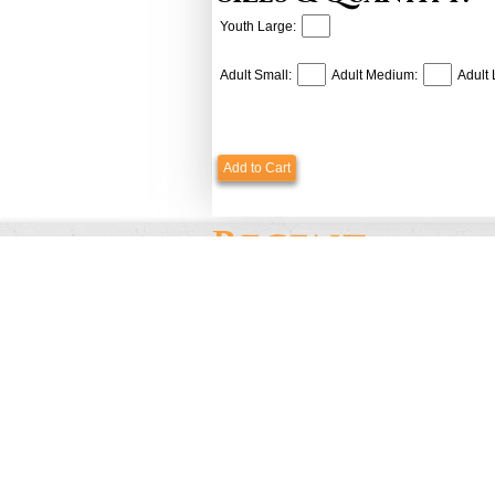
Youth Large:
Adult Small:
Adult Medium:
Adult 
Add to Cart
Payments & Shipping
Custome
Payments Options
Contact U
Pricing & Discounts
Testimoni