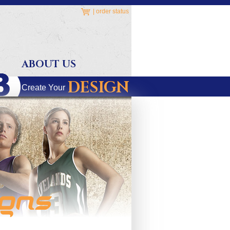
|
order status
ABOUT US
DESIGN
Create Your