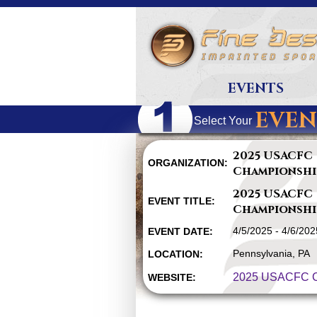
EVENTS
EVEN
Select Your
2025 USACFC
ORGANIZATION:
Championshi
2025 USACFC
EVENT TITLE:
Championshi
4/5/2025 - 4/6/202
EVENT DATE:
Pennsylvania, PA
LOCATION:
2025 USACFC C
WEBSITE: