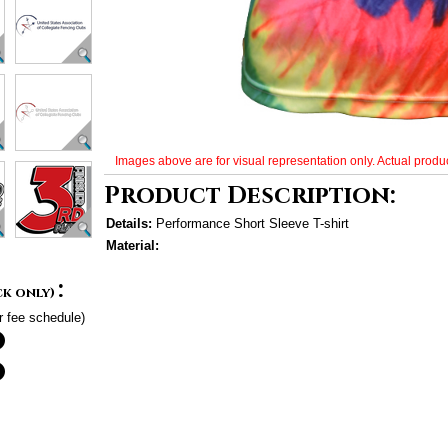
Images above are for visual representation only. Actual produc
Product Description:
Details:
Performance Short Sleeve T-shirt
Material:
:
ck only)
r fee schedule)