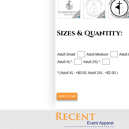
Sizes & Quantity:
Adult Small:
Adult Medium:
Adult 
Adult XL*:
Adult 2XL*:
*( Adult XL: +$0.00, Adult 2XL: +$2.00 )
Add to Cart