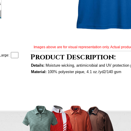
Images above are for visual representation only. Actual produc
Product Description:
Large:
Details:
Moisture wicking, antimicrobial and UV protection
Material:
100% polyester pique, 4.1 oz./yd2/140 gsm