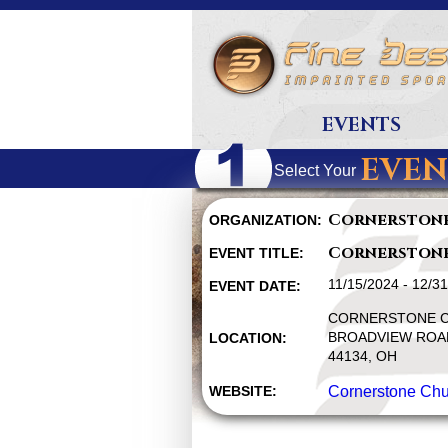
EVENTS
EVEN
Select Your
Cornerston
ORGANIZATION:
Cornerston
EVENT TITLE:
11/15/2024 - 12/3
EVENT DATE:
CORNERSTONE C
BROADVIEW ROAD
LOCATION:
44134, OH
WEBSITE:
Cornerstone Chu