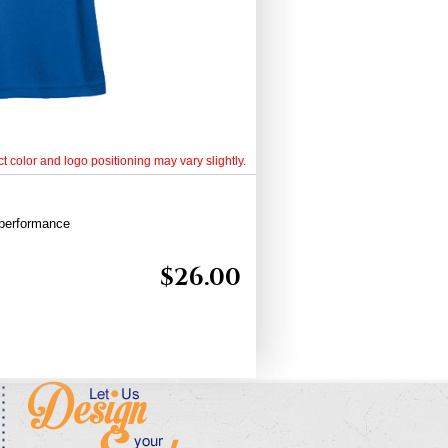
t color and logo positioning may vary slightly.
 performance
$
26.00