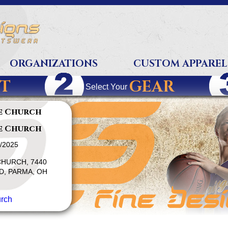
ORGANIZATIONS
CUSTOM APPAREL
T
GEAR
Select Your
e Church
e Church
1/2025
HURCH, 7440
, PARMA, OH
rch