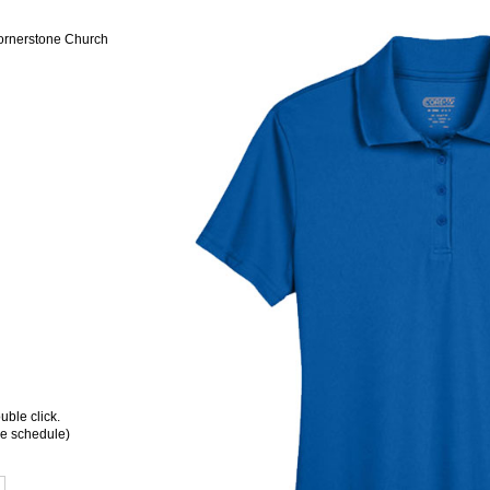
Cornerstone Church
ble click.
ee schedule)