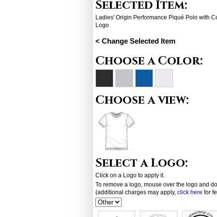
Selected Item:
Ladies' Origin Performance Piqué Polo with 
Logo
< Change Selected Item
Choose a Color:
Choose a view:
Select a Logo:
Click on a Logo to apply it.
To remove a logo, mouse over the logo and dou
(additional charges may apply,
click here
for f