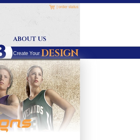
|
order status
ABOUT US
DESIGN
Create Your