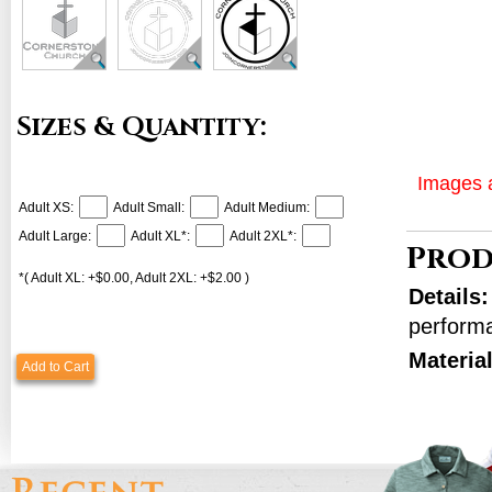
Sizes & Quantity:
Images a
Adult XS:
Adult Small:
Adult Medium:
Adult Large:
Adult XL*:
Adult 2XL*:
Prod
*( Adult XL: +$0.00, Adult 2XL: +$2.00 )
Details
perform
Materia
Add to Cart