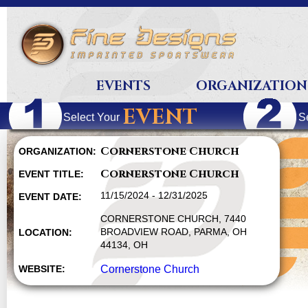
EVENTS
ORGANIZATION
EVENT
Select Your
S
Cornerstone Church
ORGANIZATION:
Cornerstone Church
EVENT TITLE:
11/15/2024 - 12/31/2025
EVENT DATE:
CORNERSTONE CHURCH, 7440
BROADVIEW ROAD, PARMA, OH
LOCATION:
44134, OH
WEBSITE:
Cornerstone Church