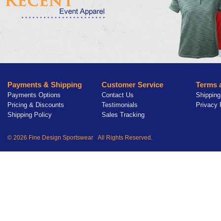
Payments & Shipping
Customer Service
Terms 
Payments Options
Contact Us
Shipping
Pricing & Discounts
Testimonials
Privacy 
Shipping Policy
Sales Tracking
© 2026 Fine Design Sportswear All Rights Reserved.