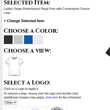
Selected Item:
Ladies' Origin Performance Piqué Polo with Cornerstone Church
Logo
< Change Selected Item
Choose a Color:
Choose a view:
Select a Logo:
Click on a Logo to apply it.
To remove a logo, mouse over the logo and double click.
(additional charges may apply,
click here
for fee schedule)