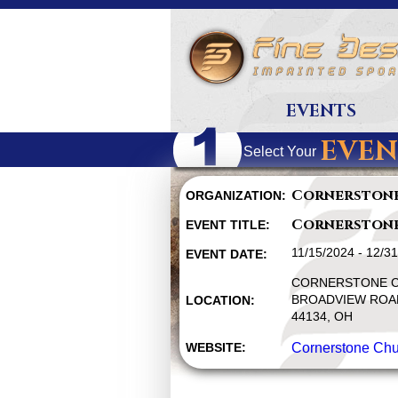
EVENTS
EVEN
Select Your
Cornerston
ORGANIZATION:
Cornerston
EVENT TITLE:
11/15/2024 - 12/3
EVENT DATE:
CORNERSTONE C
BROADVIEW ROAD
LOCATION:
44134, OH
WEBSITE:
Cornerstone Chu