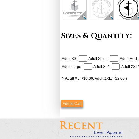
Sizes & Quantity:
Adult XS:
Adult Small:
Adult Medi
Adult Large:
Adult XL*:
Adult 2XL*
*( Adult XL: +$0.00, Adult 2XL: +$2.00 )
Add to Cart