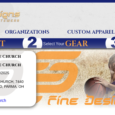
ORGANIZATIONS
CUSTOM APPAREL
T
GEAR
Select Your
e Church
e Church
1/2025
HURCH, 7440
, PARMA, OH
rch