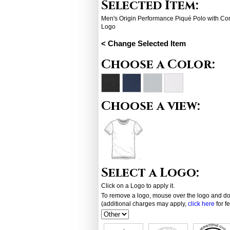
Selected Item:
Men's Origin Performance Piqué Polo with Co
Logo
< Change Selected Item
Choose a Color:
Choose a view:
Select a Logo:
Click on a Logo to apply it.
To remove a logo, mouse over the logo and dou
(additional charges may apply,
click here
for f