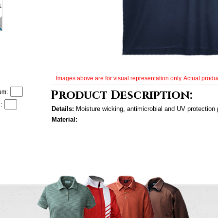
Images above are for visual representation only. Actual produc
Product Description:
um:
:
Details:
Moisture wicking, antimicrobial and UV protection
Material: