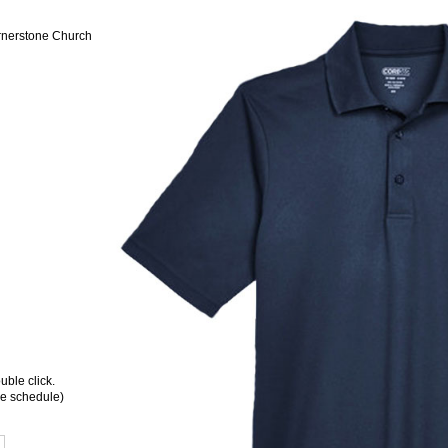
rnerstone Church
ble click.
ee schedule)