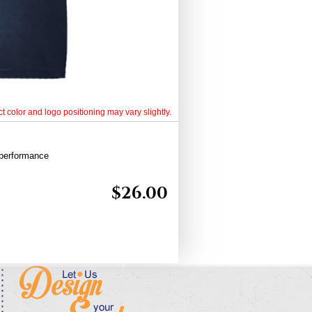
t color and logo positioning may vary slightly.
 performance
$
26.00