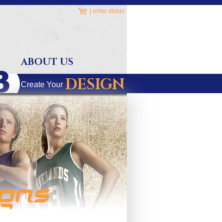
|
order status
ABOUT US
DESIGN
Create Your