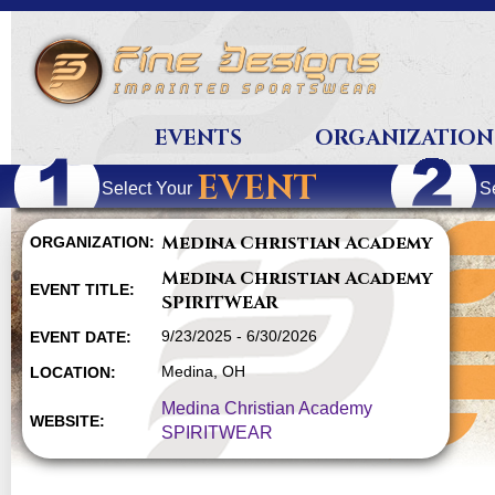
EVENTS
ORGANIZATION
EVENT
Select Your
S
Medina Christian Academy
ORGANIZATION:
Medina Christian Academy
EVENT TITLE:
SPIRITWEAR
9/23/2025 - 6/30/2026
EVENT DATE:
Medina, OH
LOCATION:
Medina Christian Academy
WEBSITE:
SPIRITWEAR