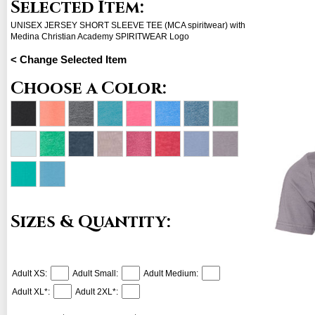
Selected Item:
UNISEX JERSEY SHORT SLEEVE TEE (MCA spiritwear) with
Medina Christian Academy SPIRITWEAR Logo
< Change Selected Item
Choose a Color:
Sizes & Quantity:
Adult XS:
Adult Small:
Adult Medium:
Adult XL*:
Adult 2XL*: