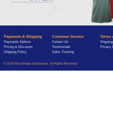
Payments & Shipping
Customer Service
Terms 
Payments Options
Contact Us
Shipping
Pricing & Discounts
Testimonials
Privacy 
Shipping Policy
Sales Tracking
© 2026 Fine Design Sportswear All Rights Reserved.