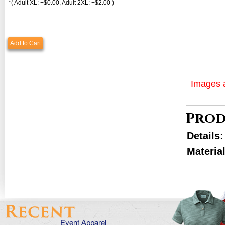
*( Adult XL: +$0.00, Adult 2XL: +$2.00 )
Add to Cart
Images a
Prod
Details
Materia