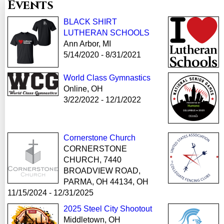
Events
BLACK SHIRT
LUTHERAN SCHOOLS
Ann Arbor, MI
5/14/2020 - 8/31/2021
World Class Gymnastics
Online, OH
3/22/2022 - 12/1/2022
Cornerstone Church
CORNERSTONE
CHURCH, 7440
BROADVIEW ROAD,
PARMA, OH 44134, OH
11/15/2024 - 12/31/2025
2025 Steel City Shootout
Middletown, OH