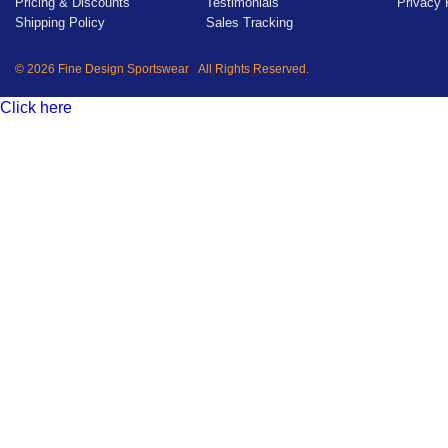
Pricing & Discounts
Testimonials
Privacy 
Shipping Policy
Sales Tracking
© 2026 Fine Design Sportswear All Rights Reserved.
Click here