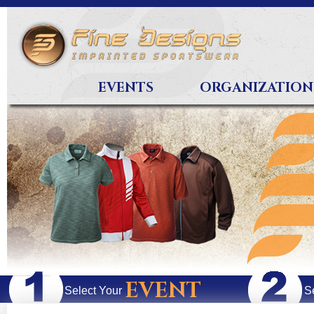
EVENTS
ORGANIZATION
EVENT
Select Your
S