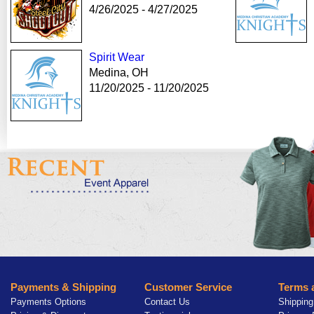
4/26/2025 - 4/27/2025
Spirit Wear
Medina, OH
11/20/2025 - 11/20/2025
Payments & Shipping
Customer Service
Terms 
Payments Options
Contact Us
Shipping