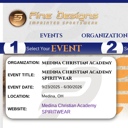
EVENTS
ORGANIZATION
EVENT
Select Your
S
Medina Christian Academy
ORGANIZATION:
Medina Christian Academy
EVENT TITLE:
SPIRITWEAR
9/23/2025 - 6/30/2026
EVENT DATE:
Medina, OH
LOCATION:
Medina Christian Academy
WEBSITE:
SPIRITWEAR