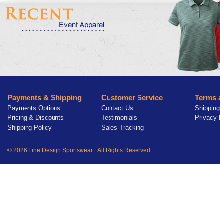
Payments & Shipping
Customer Service
Terms 
Payments Options
Contact Us
Shipping
Pricing & Discounts
Testimonials
Privacy 
Shipping Policy
Sales Tracking
© 2026 Fine Design Sportswear All Rights Reserved.