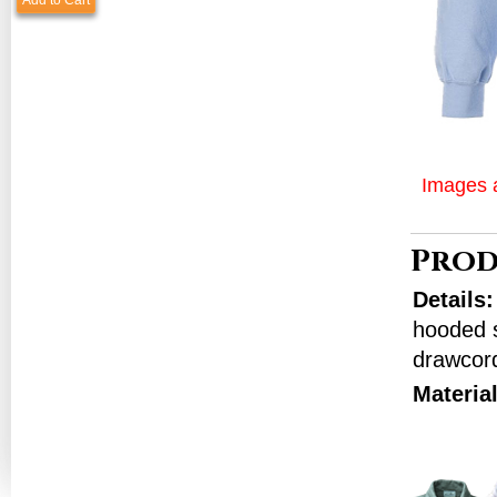
Add to Cart
Images a
Prod
Details
hooded s
drawcord
Materia