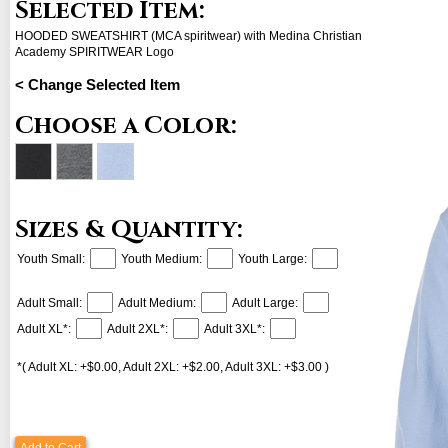
Selected Item:
HOODED SWEATSHIRT (MCA spiritwear) with Medina Christian
Academy SPIRITWEAR Logo
< Change Selected Item
Choose a Color:
Sizes & Quantity:
Youth Small:
Youth Medium:
Youth Large:
Adult Small:
Adult Medium:
Adult Large:
Adult XL*:
Adult 2XL*:
Adult 3XL*:
*( Adult XL: +$0.00, Adult 2XL: +$2.00, Adult 3XL: +$3.00 )