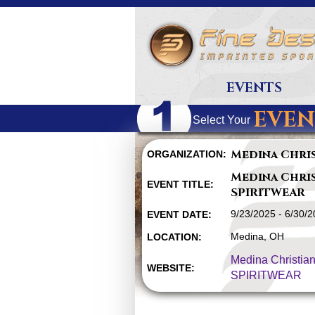
EVENTS
EVEN
Select Your
Medina Chri
ORGANIZATION:
Medina Chri
EVENT TITLE:
SPIRITWEAR
9/23/2025 - 6/30/
EVENT DATE:
Medina, OH
LOCATION:
Medina Christia
WEBSITE:
SPIRITWEAR