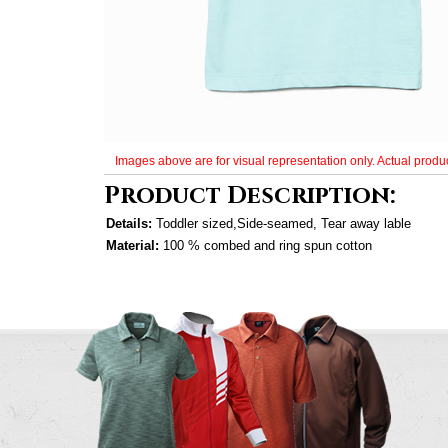
Images above are for visual representation only. Actual produc
Product Description:
Details:
Toddler sized,Side-seamed, Tear away lable
Material:
100 % combed and ring spun cotton