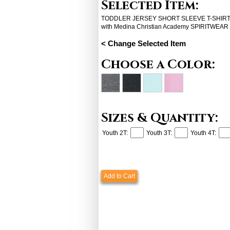
Selected Item:
TODDLER JERSEY SHORT SLEEVE T-SHIRT (
with Medina Christian Academy SPIRITWEAR
< Change Selected Item
Choose a Color:
Sizes & Quantity:
Youth 2T:
Youth 3T:
Youth 4T:
Add to Cart