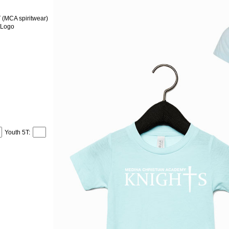
MCA spiritwear)
 Logo
Youth 5T: