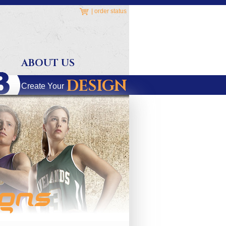
|
order status
ABOUT US
DESIGN
Create Your