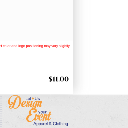
t color and logo positioning may vary slightly.
$
11.00