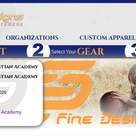
ORGANIZATIONS
CUSTOM APPAREL
T
GEAR
Select Your
stian Academy
stian Academy
2026
n Academy