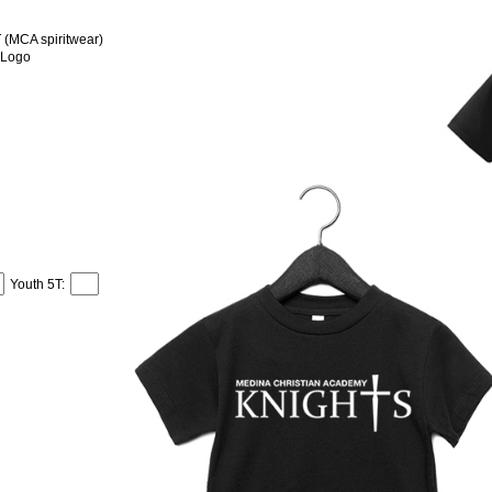
MCA spiritwear)
 Logo
Youth 5T: