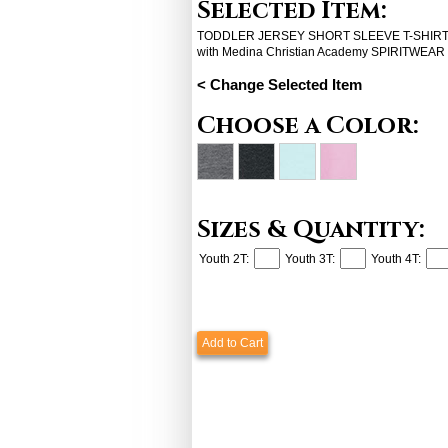
Selected Item:
TODDLER JERSEY SHORT SLEEVE T-SHIRT (
with Medina Christian Academy SPIRITWEAR
< Change Selected Item
Choose a Color:
Sizes & Quantity:
Youth 2T:
Youth 3T:
Youth 4T:
Add to Cart