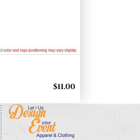
t color and logo positioning may vary slightly.
$
11.00