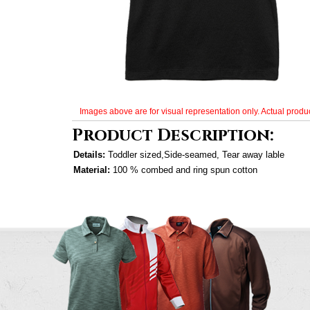
Images above are for visual representation only. Actual produc
Product Description:
Details:
Toddler sized,Side-seamed, Tear away lable
Material:
100 % combed and ring spun cotton