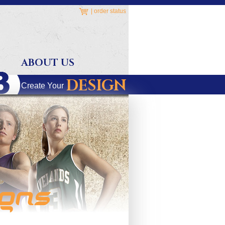
|
order status
ABOUT US
DESIGN
Create Your