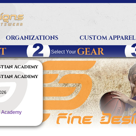
ORGANIZATIONS
CUSTOM APPAREL
T
GEAR
Select Your
stian Academy
stian Academy
2026
n Academy