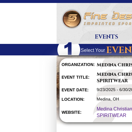
EVENTS
EVEN
Select Your
Medina Chri
ORGANIZATION:
Medina Chri
EVENT TITLE:
SPIRITWEAR
9/23/2025 - 6/30/
EVENT DATE:
Medina, OH
LOCATION:
Medina Christia
WEBSITE:
SPIRITWEAR