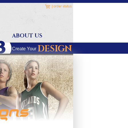
|
order status
ABOUT US
DESIGN
Create Your