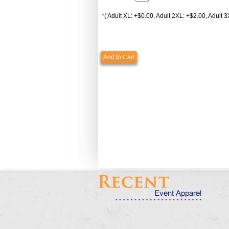
*( Adult XL: +$0.00, Adult 2XL: +$2.00, Adult 3
Add to Cart