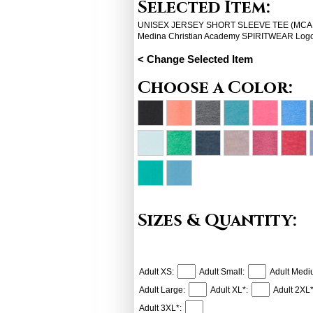
Selected Item:
UNISEX JERSEY SHORT SLEEVE TEE (MCA spi
Medina Christian Academy SPIRITWEAR Log
< Change Selected Item
Choose a Color:
Sizes & Quantity:
Adult XS:
Adult Small:
Adult Medi
Adult Large:
Adult XL*:
Adult 2XL*
Adult 3XL*: