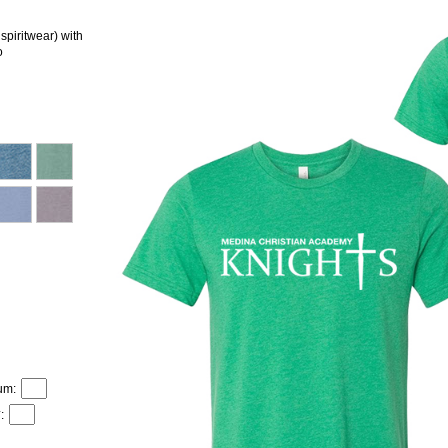
ritwear) with
o
um:
: