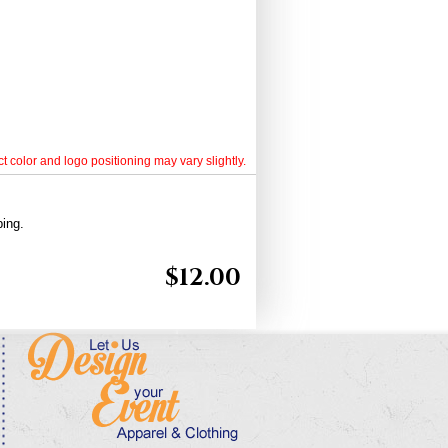
t color and logo positioning may vary slightly.
ping.
$
12.00