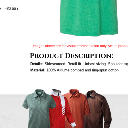
XL: +$3.00 )
Images above are for visual representation only. Actual produc
Product Description:
Details:
Sideseamed. Retail fit. Unisex sizing. Shoulder ta
Material:
100% Airlume combed and ring-spun cotton