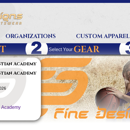
ORGANIZATIONS
CUSTOM APPAREL
T
GEAR
Select Your
stian Academy
stian Academy
2026
n Academy