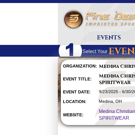
EVENTS
EVEN
Select Your
Medina Chri
ORGANIZATION:
Medina Chri
EVENT TITLE:
SPIRITWEAR
9/23/2025 - 6/30/
EVENT DATE:
Medina, OH
LOCATION:
Medina Christia
WEBSITE:
SPIRITWEAR