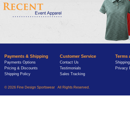
Payments & Shipping
Customer Service
Terms 
Payments Options
Contact Us
Shipping
Pricing & Discounts
Testimonials
Privacy 
Shipping Policy
Sales Tracking
© 2026 Fine Design Sportswear All Rights Reserved.