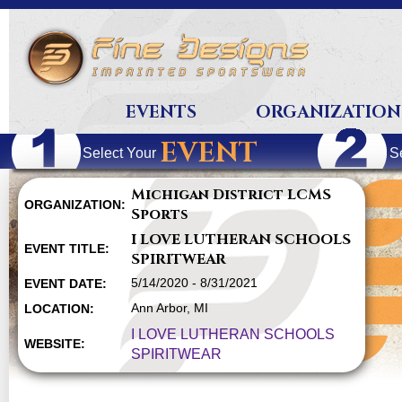
EVENTS
ORGANIZATION
EVENT
Select Your
S
Michigan District LCMS
ORGANIZATION:
Sports
I LOVE LUTHERAN SCHOOLS
EVENT TITLE:
SPIRITWEAR
5/14/2020 - 8/31/2021
EVENT DATE:
Ann Arbor, MI
LOCATION:
I LOVE LUTHERAN SCHOOLS
WEBSITE:
SPIRITWEAR