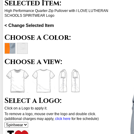
Selected Item:
High Performance Quarter-Zip Pullover with I LOVE LUTHERAN
SCHOOLS SPIRITWEAR Logo
< Change Selected Item
Choose a Color:
Choose a view:
Select a Logo:
Click on a Logo to apply it.
To remove a logo, mouse over the logo and double click.
(additional charges may apply,
click here
for fee schedule)