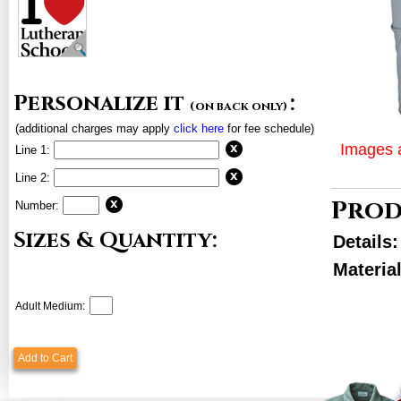
Personalize it
:
(on back only)
(additional charges may apply
click here
for fee schedule)
Images a
Line 1:
Line 2:
Prod
Number:
Sizes & Quantity:
Details
Material
Adult Medium:
Add to Cart