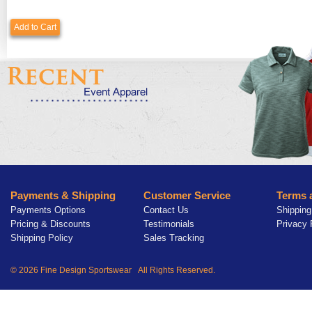
Add to Cart
Payments & Shipping
Customer Service
Terms 
Payments Options
Contact Us
Shipping
Pricing & Discounts
Testimonials
Privacy 
Shipping Policy
Sales Tracking
© 2026 Fine Design Sportswear All Rights Reserved.