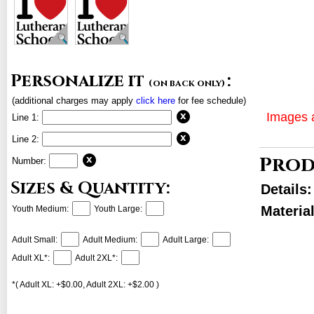
Personalize it
:
(on back only)
(additional charges may apply
click here
for fee schedule)
Images a
Line 1:
Line 2:
Prod
Number:
Sizes & Quantity:
Details
Materia
Youth Medium:
Youth Large:
Adult Small:
Adult Medium:
Adult Large:
Adult XL*:
Adult 2XL*:
*( Adult XL: +$0.00, Adult 2XL: +$2.00 )