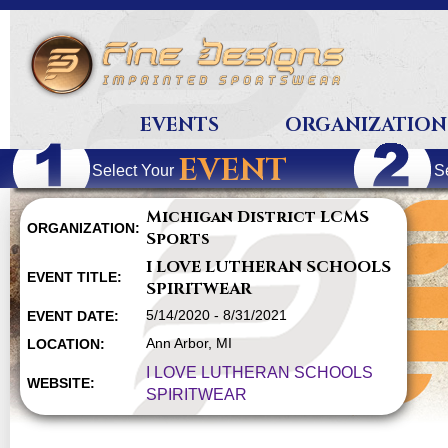
EVENTS
ORGANIZATION
EVENT
Select Your
S
Michigan District LCMS
ORGANIZATION:
Sports
I LOVE LUTHERAN SCHOOLS
EVENT TITLE:
SPIRITWEAR
5/14/2020 - 8/31/2021
EVENT DATE:
Ann Arbor, MI
LOCATION:
I LOVE LUTHERAN SCHOOLS
WEBSITE:
SPIRITWEAR