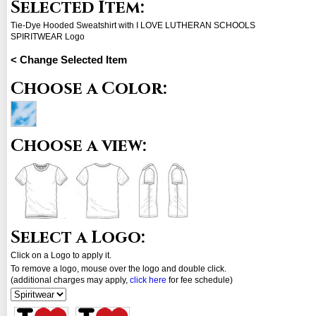
Selected Item:
Tie-Dye Hooded Sweatshirt with I LOVE LUTHERAN SCHOOLS
SPIRITWEAR Logo
< Change Selected Item
Choose a Color:
Choose a view:
Select a Logo:
Click on a Logo to apply it.
To remove a logo, mouse over the logo and double click.
(additional charges may apply,
click here
for fee schedule)