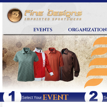
EVENTS
ORGANIZATION
EVENT
Select Your
S