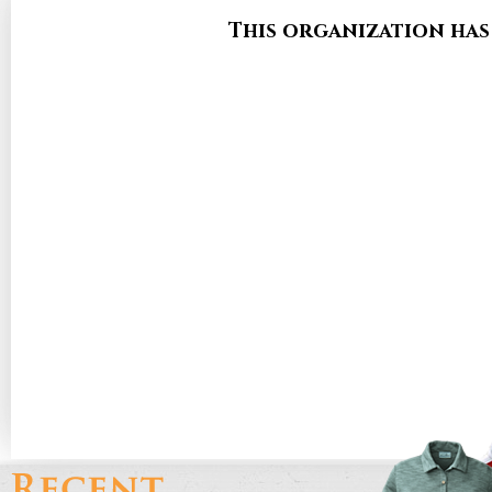
This organization has