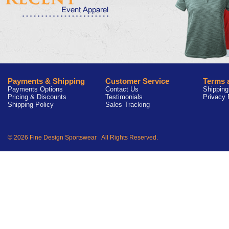
Payments & Shipping
Customer Service
Terms 
Payments Options
Contact Us
Shipping
Pricing & Discounts
Testimonials
Privacy 
Shipping Policy
Sales Tracking
© 2026 Fine Design Sportswear All Rights Reserved.