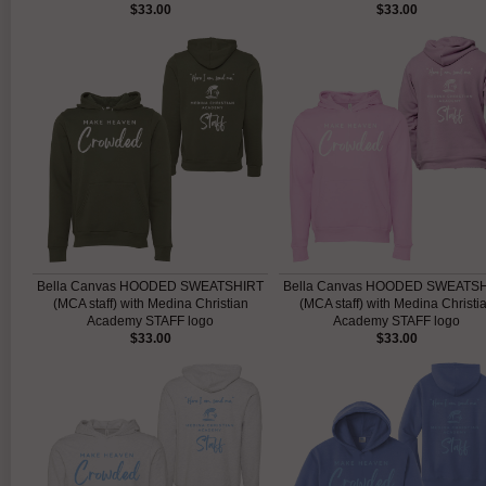
$33.00
$33.00
Bella Canvas HOODED SWEATSHIRT
Bella Canvas HOODED SWEATS
(MCA staff) with Medina Christian
(MCA staff) with Medina Christi
Academy STAFF logo
Academy STAFF logo
$33.00
$33.00