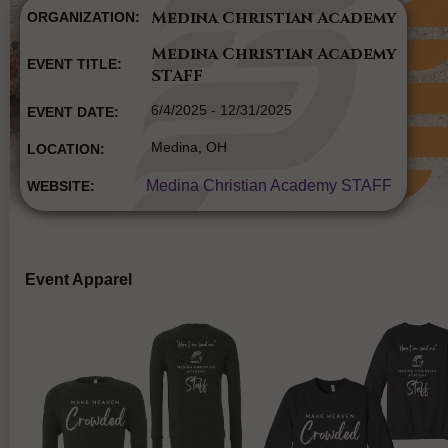
Medina Christian Academy
ORGANIZATION:
Medina Christian Academy
EVENT TITLE:
STAFF
6/4/2025 - 12/31/2025
EVENT DATE:
Medina, OH
LOCATION:
Medina Christian Academy STAFF
WEBSITE:
Event Apparel