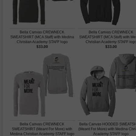
Bella Canvas CREWNECK
Bella Canvas CREWNECK
SWEATSHIRT (MCA Staff) with Medina
SWEATSHIRT (MCA Staff) with Me
Christian Academy STAFF logo
Christian Academy STAFF log
$33.00
$33.00
Bella Canvas CREWNECK
Bella Canvas HOODED SWEATS
SWEATSHIRT (Meant For More) with
(Meant For More) with Medina Chri
Medina Christian Academy STAFF logo
Academy STAFF logo