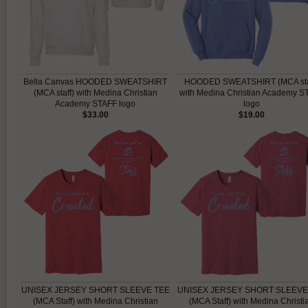
Bella Canvas HOODED SWEATSHIRT
HOODED SWEATSHIRT (MCA sta
(MCA staff) with Medina Christian
with Medina Christian Academy S
Academy STAFF logo
logo
$33.00
$19.00
UNISEX JERSEY SHORT SLEEVE TEE
UNISEX JERSEY SHORT SLEEVE
(MCA Staff) with Medina Christian
(MCA Staff) with Medina Christi