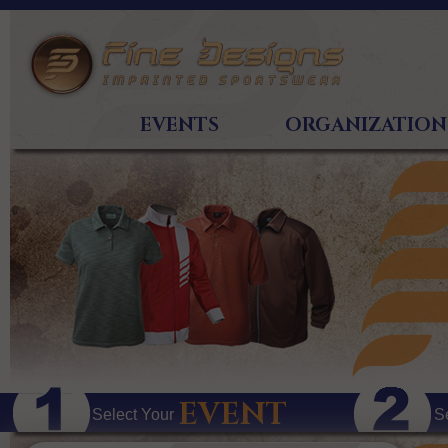
EVENTS
ORGANIZATION
EVENT
Select Your
S