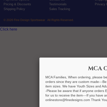
Pricing & Discounts
Testimonials
Privacy 
Shipping Policy
Sales Tracking
© 2026 Fine Design Sportswear All Rights Reserved.
Click here
MCA O
MCA Families, When ordering, please be
orders since they are custom made---Be
item sizes. We have Youth Sizes and Adult
-Please be aware that if anyone orders 
for us to receive the item---If you have 
onlinestore@finedesigns.com Thank You