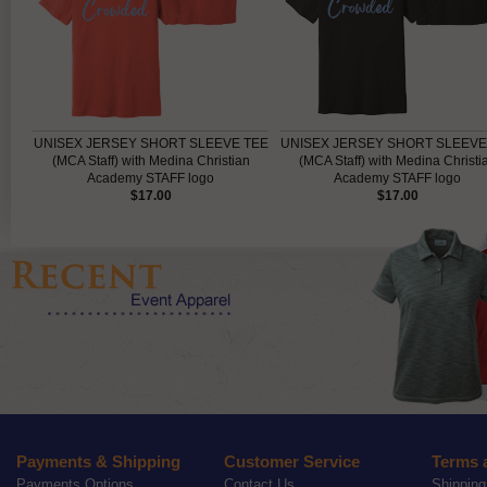
UNISEX JERSEY SHORT SLEEVE TEE
UNISEX JERSEY SHORT SLEEVE
(MCA Staff) with Medina Christian
(MCA Staff) with Medina Christi
Academy STAFF logo
Academy STAFF logo
$17.00
$17.00
Payments & Shipping
Customer Service
Terms 
Payments Options
Contact Us
Shipping