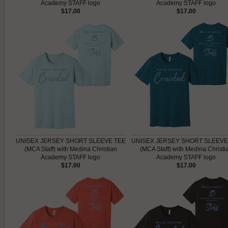
Academy STAFF logo
Academy STAFF logo
$17.00
$17.00
UNISEX JERSEY SHORT SLEEVE TEE
UNISEX JERSEY SHORT SLEEVE
(MCA Staff) with Medina Christian
(MCA Staff) with Medina Christi
Academy STAFF logo
Academy STAFF logo
$17.00
$17.00