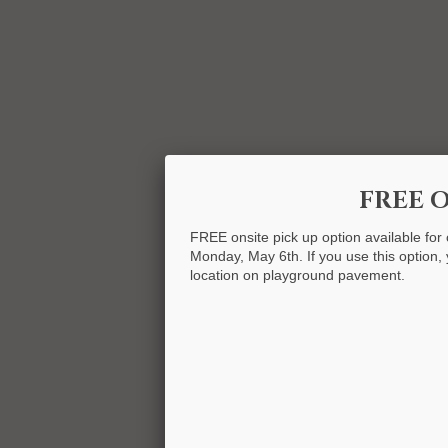
FREE O
FREE onsite pick up option available for
Monday, May 6th. If you use this option, y
location on playground pavement.