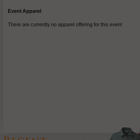
Event Apparel
There are currently no apparel offering for this event