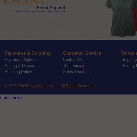
Payments & Shipping
Customer Service
Terms 
Payments Options
Contact Us
Shipping
Pricing & Discounts
Testimonials
Privacy 
Shipping Policy
Sales Tracking
© 2026 Fine Design Sportswear All Rights Reserved.
Click here