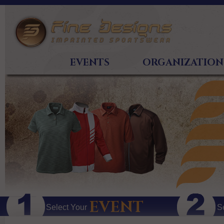
EVENTS
ORGANIZATION
EVENT
Select Your
S