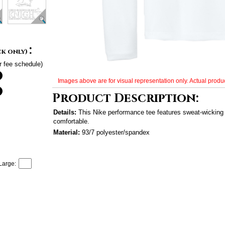
:
ck only)
r fee schedule)
Images above are for visual representation only. Actual produc
Product Description:
Details:
This Nike performance tee features sweat-wicking 
comfortable.
Material:
93/7 polyester/spandex
Large: