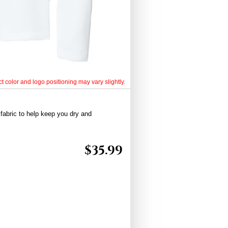
t color and logo positioning may vary slightly.
fabric to help keep you dry and
$
35.99