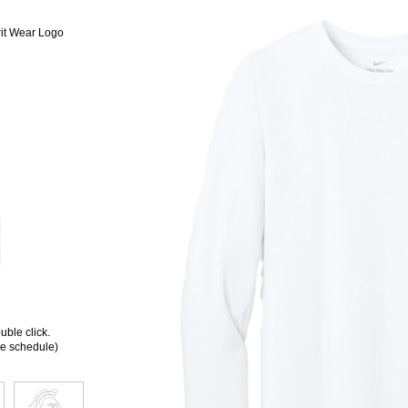
it Wear Logo
ble click.
ee schedule)