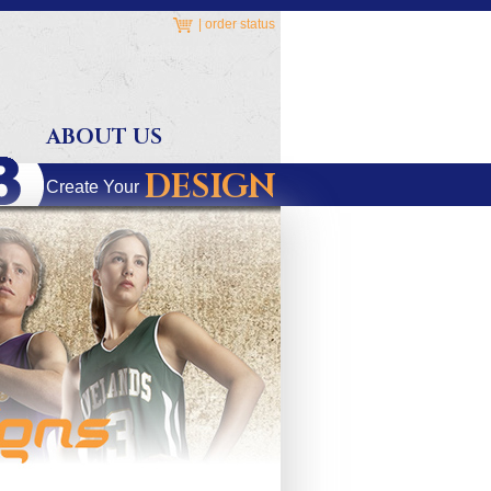
|
order status
ABOUT US
DESIGN
Create Your