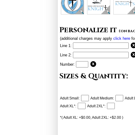
Personalize it
(on ba
(additional charges may apply
click here
fo
Line 1:
Line 2:
Number:
Sizes & Quantity:
Adult Small:
Adult Medium:
Adult 
Adult XL*:
Adult 2XL*:
*( Adult XL: +$0.00, Adult 2XL: +$2.00 )