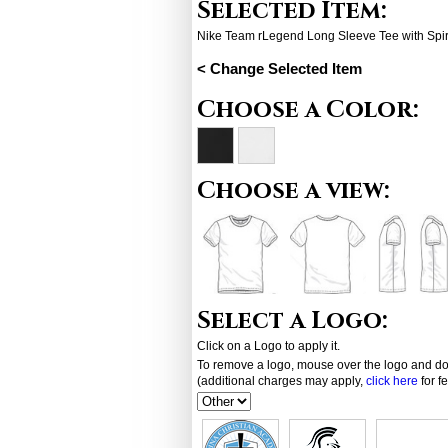
Selected Item:
Nike Team rLegend Long Sleeve Tee with Spir
< Change Selected Item
Choose a Color:
Choose a view:
Select a Logo:
Click on a Logo to apply it.
To remove a logo, mouse over the logo and dou
(additional charges may apply,
click here
for f