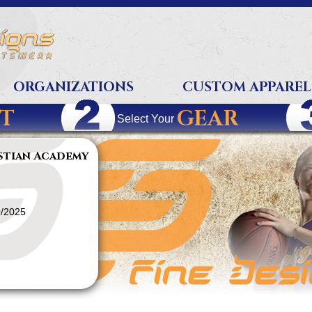
ORGANIZATIONS
CUSTOM APPAREL
T
GEAR
Select Your
stian Academy
0/2025