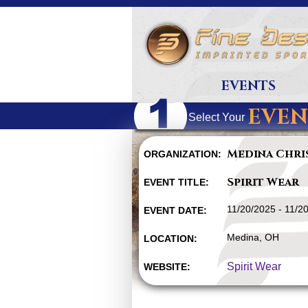
EVENTS
EVEN
Select Your
Medina Chri
ORGANIZATION:
Spirit Wear
EVENT TITLE:
11/20/2025 - 11/2
EVENT DATE:
Medina, OH
LOCATION:
Spirit Wear
WEBSITE: